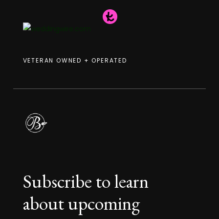
VETERAN OWNED + OPERATED
Subscribe to learn
about upcoming