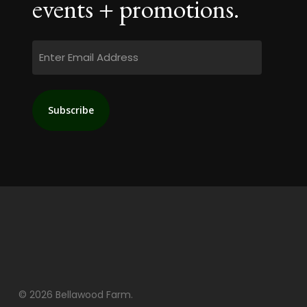
events + promotions.
Email
© 2026 Bellawood Farm.