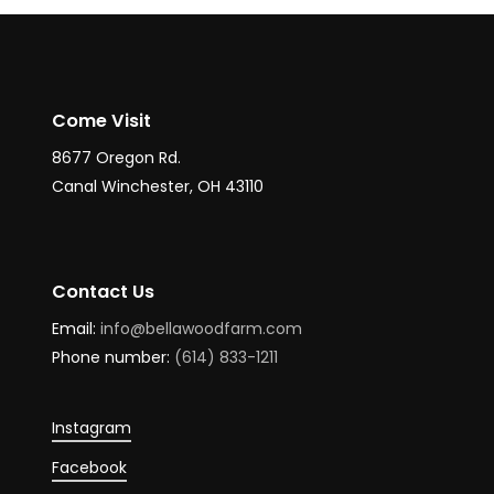
Come Visit
8677 Oregon Rd.
Canal Winchester, OH 43110
Contact Us
Email:
info@bellawoodfarm.com
Phone number:
(614) 833-1211
Instagram
Facebook