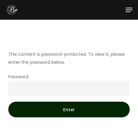
Skip
Men
to
main
content
This content is password-protected. To view it, please
enter the password below.
Password: