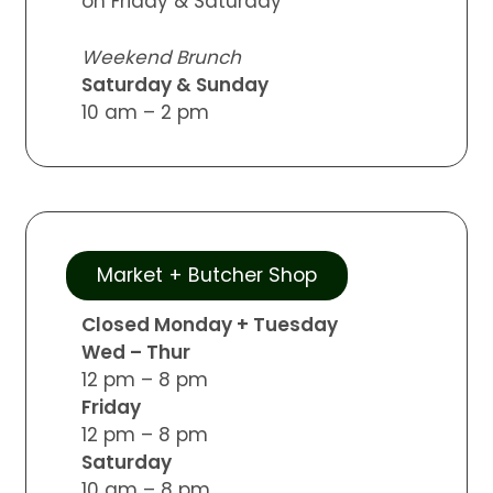
on Friday & Saturday
Weekend Brunch
Saturday & Sunday
10 am – 2 pm
Market + Butcher Shop
Closed Monday + Tuesday
Wed – Thur
12 pm – 8 pm
Friday
12 pm – 8 pm
Saturday
10 am – 8 pm