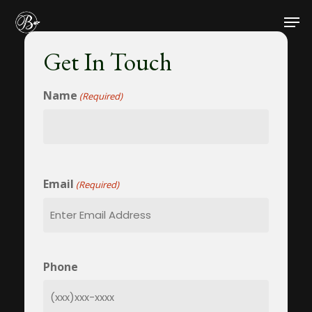
Skip
Men
to
main
Get In Touch
content
Name
(Required)
Name
Email
(Required)
Phone