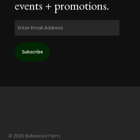
events + promotions.
Email
© 2026 Bellawood Farm.