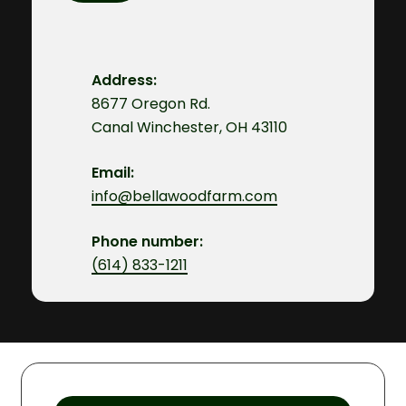
Address:
8677 Oregon Rd.
Canal Winchester, OH 43110
Email:
info@bellawoodfarm.com
Phone number:
(614) 833-1211