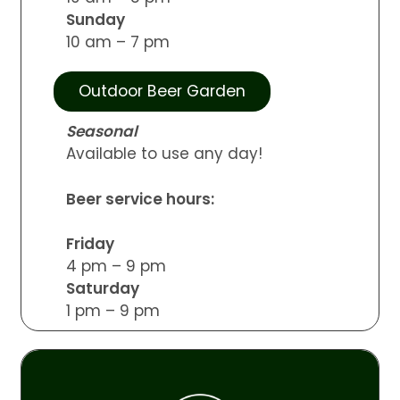
Sunday
10 am – 7 pm
Outdoor Beer Garden
Seasonal
Available to use any day!
Beer service hours:
Friday
4 pm – 9 pm
Saturday
1 pm – 9 pm