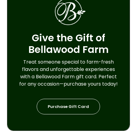
Give the Gift of
Bellawood Farm
Treat someone special to farm-fresh
flavors and unforgettable experiences
with a Bellawood Farm gift card. Perfect
for any occasion—purchase yours today!
P
u
r
c
h
a
s
e
G
i
f
t
C
a
r
d