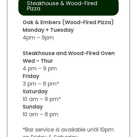
Steakhouse & Wood-Fired
PIzza
Oak & Embers (Wood-Fired Pizza)
Monday + Tuesday
4pm – 9pm
Steakhouse and Wood-Fired Oven
Wed – Thur
4 pm – 9 pm
Friday
3 pm – 9 pm*
Saturday
10 am – 9 pm*
Sunday
10 am – 8 pm
*Bar service is available until 10pm