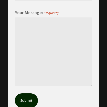
Your Message:
(Required)