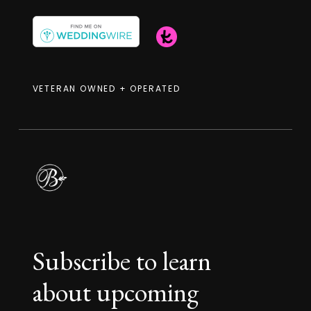
VETERAN OWNED + OPERATED
Subscribe to learn
about upcoming