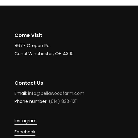
Come Visit
8677 Oregon Rd.
Canal Winchester, OH 43110
Contact Us
Email:
info@bellawoodfarm.com
Phone number:
(614) 833-1211
Instagram
Facebook