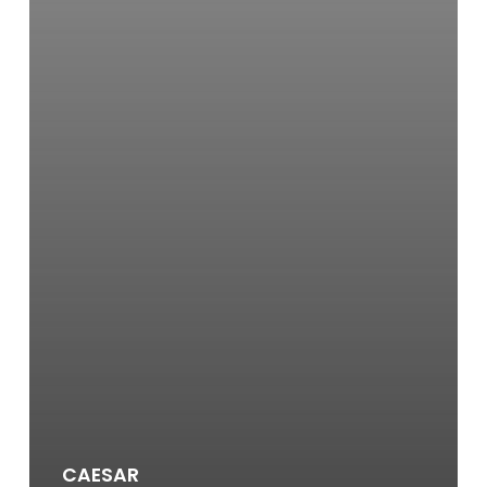
CAESAR