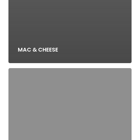
MAC & CHEESE
MASHED
POTATOES
(V,
GF)