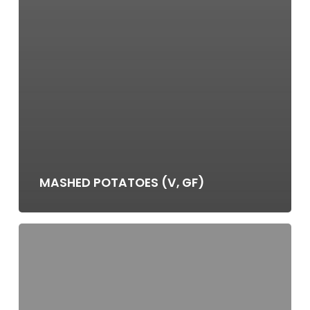
MASHED POTATOES (V, GF)
STEAKHOUSE
MUSHROOMS
(V,
GF)