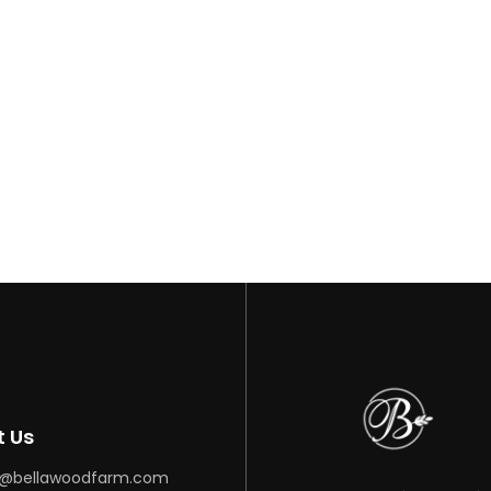
ar
t Us
o@bellawoodfarm.com