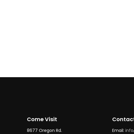
Butcher Shop
Workshop / Class
Butcher’s Block + Bourbon B
Class | Jan 17
Come Visit
Contac
8677 Oregon Rd.
Email:
inf