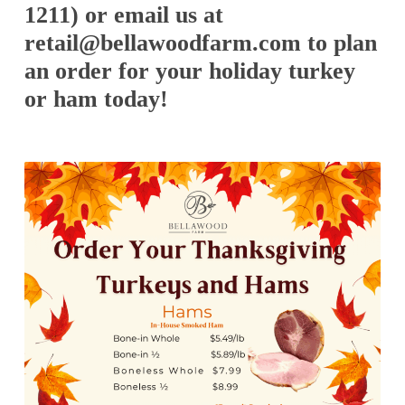
1211) or email us at
retail@bellawoodfarm.com to plan
an order for your holiday turkey
or ham today!