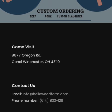
Come Visit
8677 Oregon Rd.
Canal Winchester, OH 43110
Contact Us
Email:
info@bellawoodfarm.com
Phone number:
(614) 833-1211