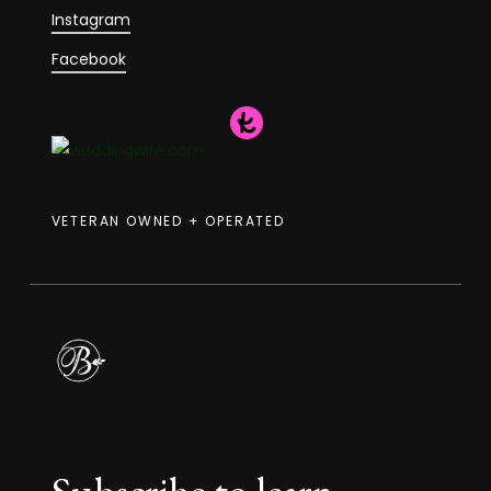
Instagram
Facebook
VETERAN OWNED + OPERATED