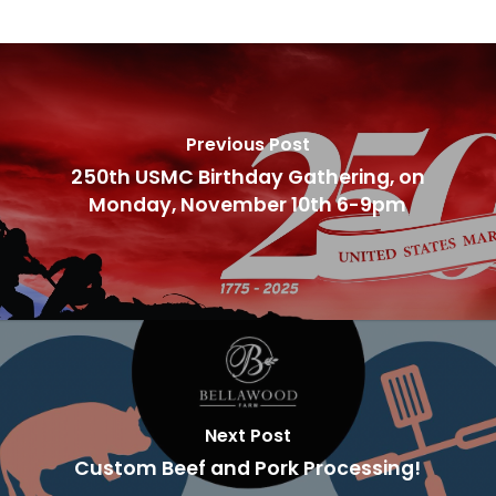
Previous Post
250th USMC Birthday Gathering, on
Monday, November 10th 6-9pm
Next Post
Custom Beef and Pork Processing!