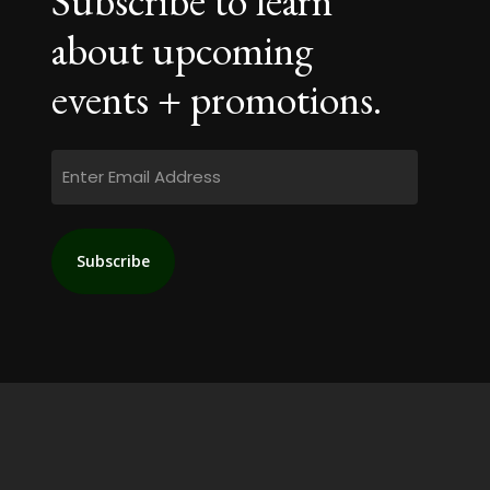
Subscribe to learn
about upcoming
events + promotions.
Email