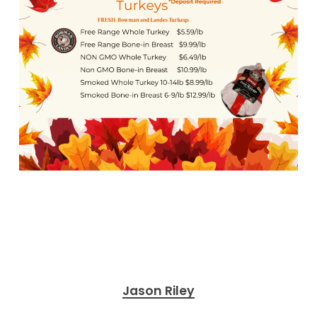
Jason Riley