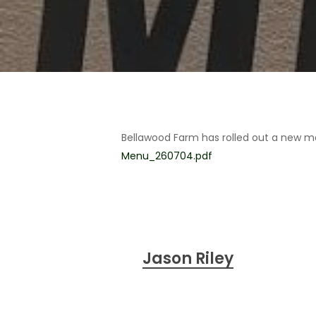
Bellawood Farm has rolled out a new m
Menu_260704.pdf
Jason Riley