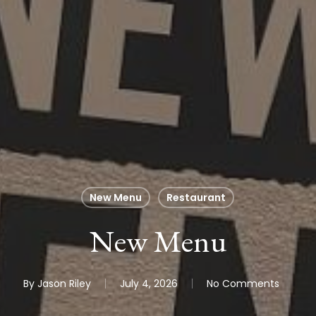
New Menu
Restaurant
New Menu
By
Jason Riley
July 4, 2026
No Comments