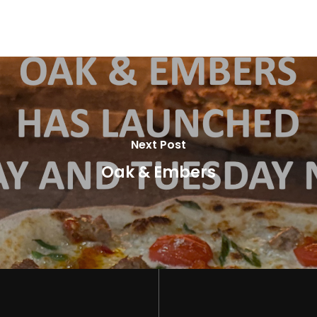
Next Post
Oak & Embers