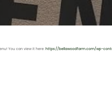
enu! You can view it here:
https://bellawoodfarm.com/wp-con