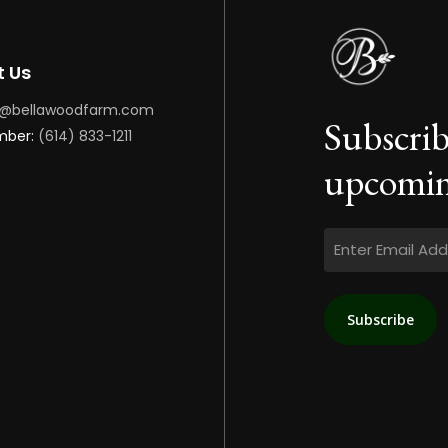
t Us
o@bellawoodfarm.com
Subscrib
mber:
(614) 833-1211
upcomin
Email