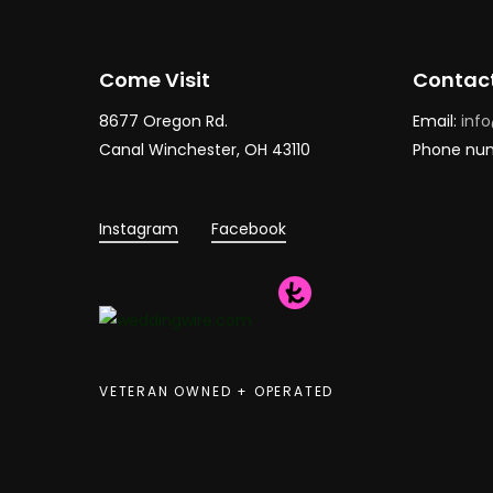
Come Visit
Contac
8677 Oregon Rd.
Email:
inf
Canal Winchester, OH 43110
Phone nu
Instagram
Facebook
VETERAN OWNED + OPERATED