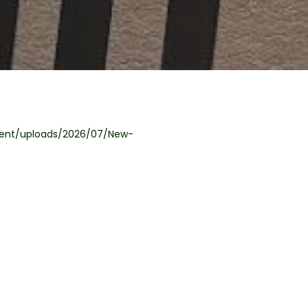
tent/uploads/2026/07/New-