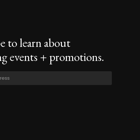
e to learn about
g events + promotions.